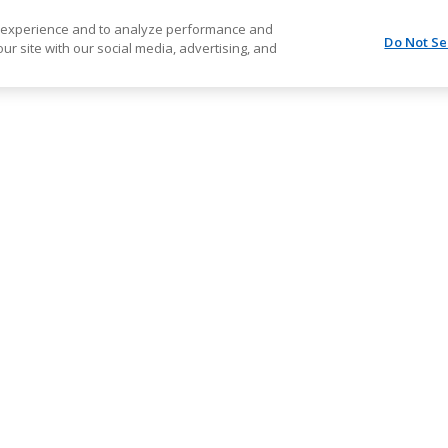
r experience and to analyze performance and
Do Not Se
ur site with our social media, advertising, and