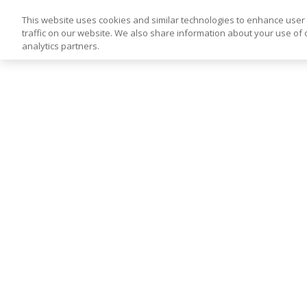
This website uses cookies and similar technologies to enhance use
traffic on our website. We also share information about your use of o
analytics partners.
Skip
to
content