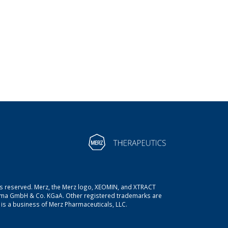
ts reserved. Merz, the Merz logo, XEOMIN, and XTRACT
rma GmbH & Co. KGaA. Other registered trademarks are
is a business of Merz Pharmaceuticals, LLC.