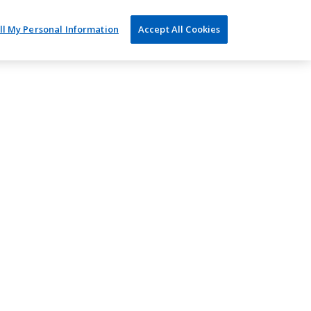
ll My Personal Information
Accept All Cookies