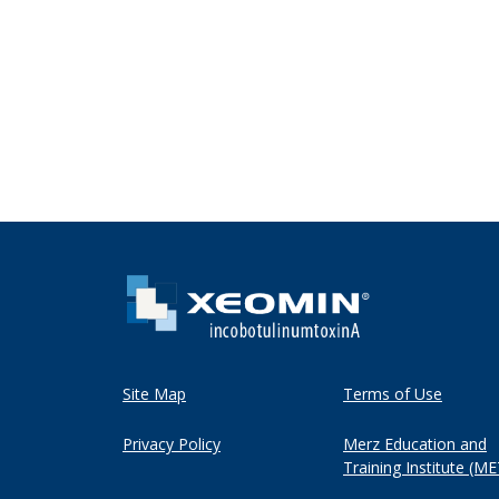
Site Map
Terms of Use
Privacy Policy
Merz Education and
Training Institute (ME