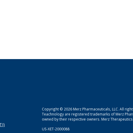
Copyright © 2026 Merz Pharmaceuticals, LLC. All righ
Teachnology are registered trademarks of Merz Pha
owned by their respective owners. Merz Therapeutics 
TI)
US-XET-2000088