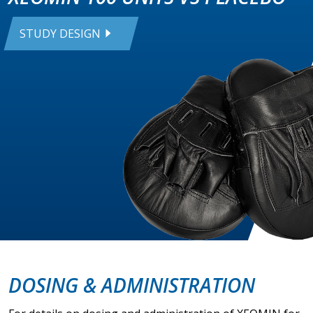
STUDY DESIGN
DOSING & ADMINISTRATION