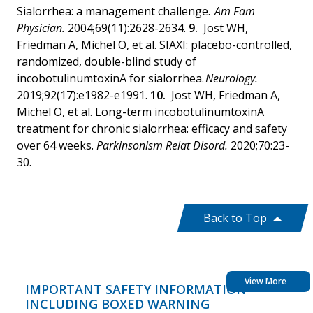
Sialorrhea: a management challenge.
Am Fam
Physician.
2004;69(11):2628-2634.
Jost WH,
Friedman A, Michel O, et al. SIAXI: placebo-controlled,
randomized, double-blind study of
incobotulinumtoxinA for sialorrhea.
Neurology.
2019;92(17):e1982-e1991.
Jost WH, Friedman A,
Michel O, et al. Long-term incobotulinumtoxinA
treatment for chronic sialorrhea: efficacy and safety
over 64 weeks.
Parkinsonism Relat Disord.
2020;70:23-
30.
Back to Top
View More
IMPORTANT SAFETY INFORMATION
INCLUDING BOXED WARNING