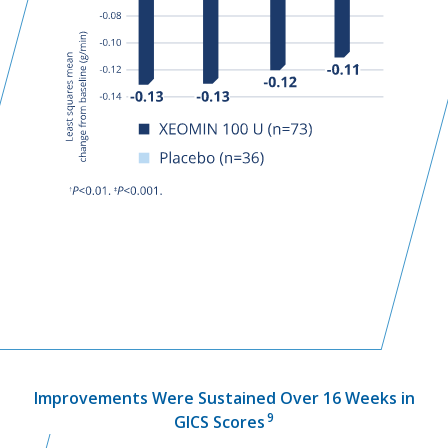
Improvements Were Sustained Over 16 Weeks in
9
GICS Scores