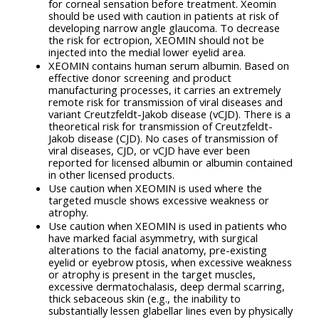
for corneal sensation before treatment. Xeomin
should be used with caution in patients at risk of
developing narrow angle glaucoma. To decrease
the risk for ectropion, XEOMIN should not be
injected into the medial lower eyelid area.
XEOMIN contains human serum albumin. Based on
effective donor screening and product
manufacturing processes, it carries an extremely
remote risk for transmission of viral diseases and
variant Creutzfeldt-Jakob disease (vCJD). There is a
theoretical risk for transmission of Creutzfeldt-
Jakob disease (CJD). No cases of transmission of
viral diseases, CJD, or vCJD have ever been
reported for licensed albumin or albumin contained
in other licensed products.
Use caution when XEOMIN is used where the
targeted muscle shows excessive weakness or
atrophy.
Use caution when XEOMIN is used in patients who
have marked facial asymmetry, with surgical
alterations to the facial anatomy, pre-existing
eyelid or eyebrow ptosis, when excessive weakness
or atrophy is present in the target muscles,
excessive dermatochalasis, deep dermal scarring,
thick sebaceous skin (e.g., the inability to
substantially lessen glabellar lines even by physically