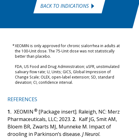
BACK TO INDICATIONS
XEOMIN is only approved for chronic sialorrhea in adults at
the 100-Unit dose. The 75-Unit dose was not statistically
better than placebo.
FDA, US Food and Drug Administration; uSFR, unstimulated
salivary flow rate; U, Units; GICS, Global Impression of
Change Scale; OLEX, open-label extension; SD, standard
deviation; CI, confidence interval.
REFERENCES
®
XEOMIN
[Package insert]. Raleigh, NC: Merz
Pharmaceuticals, LLC; 2023.
Kalf JG, Smit AM,
Bloem BR, Zwarts MJ, Munneke M. Impact of
drooling in Parkinson’s disease.
J Neurol.