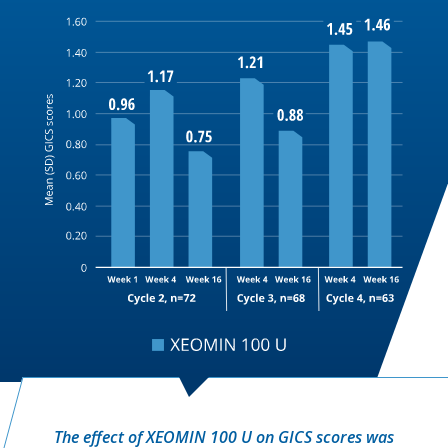
The effect of XEOMIN 100 U on GICS scores was