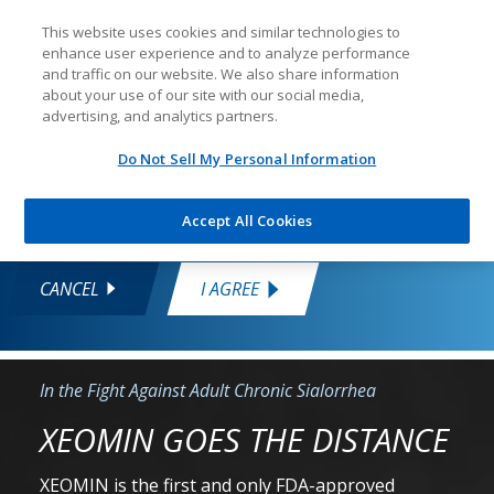
This website uses cookies and similar technologies to
enhance user experience and to analyze performance
You are about to enter a site that is for US
and traffic on our website. We also share information
healthcare professionals only
about your use of our site with our social media,
advertising, and analytics partners.
This information is intended only for
US healthcare professionals. If you
Do Not Sell My Personal Information
are a healthcare professional, click "I
Agree" to continue.
Accept All Cookies
Skip
CANCEL
I AGREE
to
content
In the Fight Against Adult Chronic Sialorrhea
XEOMIN GOES THE DISTANCE
XEOMIN is the first and only FDA-approved