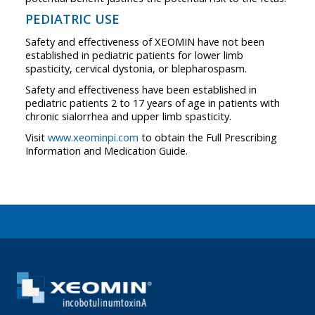
PEDIATRIC USE
Safety and effectiveness of XEOMIN have not been
established in pediatric patients for lower limb
spasticity, cervical dystonia, or blepharospasm.
Safety and effectiveness have been established in
pediatric patients 2 to 17 years of age in patients with
chronic sialorrhea and upper limb spasticity.
Visit
www.xeominpi.com
to obtain the Full Prescribing
Information and Medication Guide.