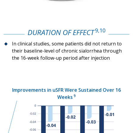
9,10
DURATION OF EFFECT
In clinical studies, some patients did not return to
their baseline-level of chronic sialorrhea through
the
16-week
follow-up period after injection
Improvements in uSFR Were Sustained Over 16
9
Weeks