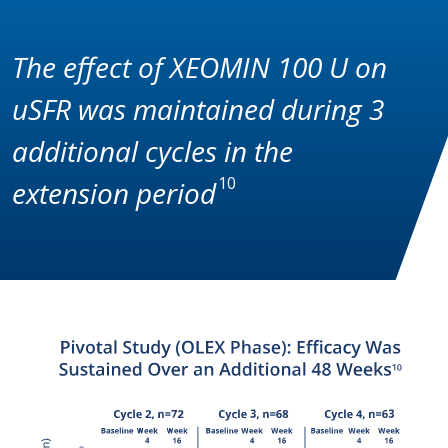
The effect of XEOMIN 100 U on
uSFR was maintained during 3
additional cycles in the
10
extension period