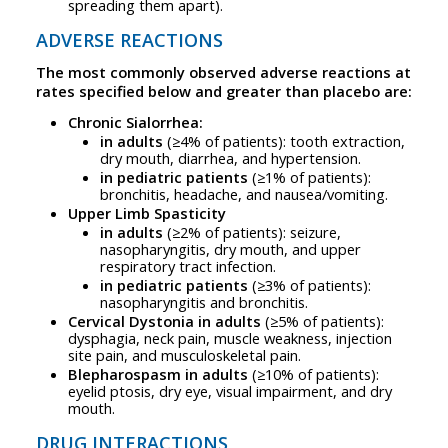
spreading them apart).
ADVERSE REACTIONS
The most commonly observed adverse reactions at
rates specified below and greater than placebo are:
Chronic Sialorrhea:
in adults
(≥4% of patients): tooth extraction,
dry mouth, diarrhea, and hypertension.
in pediatric patients
(≥1% of patients):
bronchitis, headache, and nausea/vomiting.
Upper Limb Spasticity
in adults
(≥2% of patients): seizure,
nasopharyngitis, dry mouth, and upper
respiratory tract infection.
in pediatric patients
(≥3% of patients):
nasopharyngitis and bronchitis.
Cervical Dystonia in adults
(≥5% of patients):
dysphagia, neck pain, muscle weakness, injection
site pain, and musculoskeletal pain.
Blepharospasm in adults
(≥10% of patients):
eyelid ptosis, dry eye, visual impairment, and dry
mouth.
DRUG INTERACTIONS