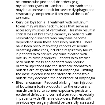
neuromuscular junctional disorders (e.g.,
myasthenia gravis or Lambert-Eaton syndrome)
may be at increased risk for severe dysphagia and
respiratory compromise from typical doses of
XEOMIN.
Cervical Dystonia:
Treatment with botulinum
toxins may weaken neck muscles that serve as
accessory muscles of ventilation. This may result in
critical loss of breathing capacity in patients with
respiratory disorders who may have become
dependent upon these accessory muscles. There
have been post- marketing reports of serious
breathing difficulties, including respiratory failure,
in patients with cervical dystonia treated with
botulinum toxin products. Patients with smaller
neck muscle mass and patients who require
bilateral injections into the sternocleidomastoid
muscles are at greater risk of dysphagia. Limiting
the dose injected into the sternocleidomastoid
muscle may decrease the occurrence of dysphagia.
Blepharospasm:
Reduced blinking from injection
of botulinum toxin products into the orbicularis
muscle can lead to corneal exposure, persistent
epithelial defect, and corneal ulceration, especially
in patients with VII nerve disorders. Patients with
previous eye surgery should be carefully assessed