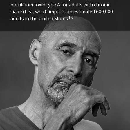
botulinum toxin type A for adults with chronic
sialorrhea, which impacts an estimated 600,000
1-7
adults in the United States