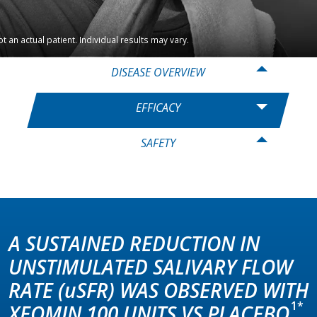
t an actual patient. Individual results may vary.
DISEASE OVERVIEW
EFFICACY
SAFETY
A SUSTAINED REDUCTION IN
UNSTIMULATED SALIVARY FLOW
RATE
(uSFR)
WAS OBSERVED WITH
1*
XEOMIN 100 UNITS VS PLACEBO