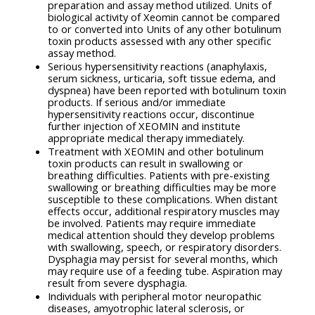
preparation and assay method utilized. Units of
biological activity of Xeomin cannot be compared
to or converted into Units of any other botulinum
toxin products assessed with any other specific
assay method.
Serious hypersensitivity reactions (anaphylaxis,
serum sickness, urticaria, soft tissue edema, and
dyspnea) have been reported with botulinum toxin
products. If serious and/or immediate
hypersensitivity reactions occur, discontinue
further injection of XEOMIN and institute
appropriate medical therapy immediately.
Treatment with XEOMIN and other botulinum
toxin products can result in swallowing or
breathing difficulties. Patients with pre-existing
swallowing or breathing difficulties may be more
susceptible to these complications. When distant
effects occur, additional respiratory muscles may
be involved. Patients may require immediate
medical attention should they develop problems
with swallowing, speech, or respiratory disorders.
Dysphagia may persist for several months, which
may require use of a feeding tube. Aspiration may
result from severe dysphagia.
Individuals with peripheral motor neuropathic
diseases, amyotrophic lateral sclerosis, or