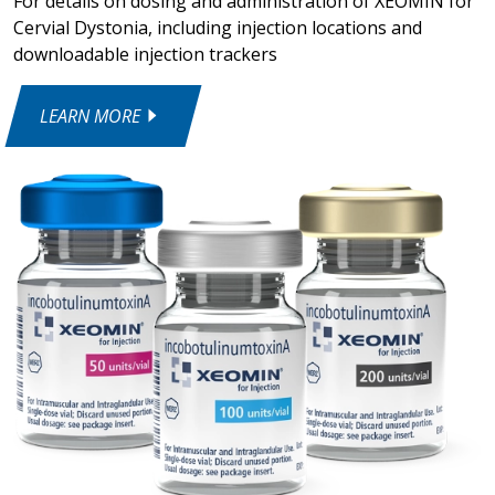
For details on dosing and administration of XEOMIN for
Cervial Dystonia, including injection locations and
downloadable injection trackers
LEARN MORE