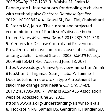
2007;254(9):1227-1232.
Walshe M, Smith M,
Pennington L. Interventions for drooling in children
with cerebral palsy.
Cochrane Database Syst Rev.
2012;11:CD008624.
Kowal SL, Dall TM, Chakrabarti
R, Storm MV, Jain A. The current and projected
economic burden of Parkinson’s disease in the
United States.
Movement Disord.
2013;28(3):311-318.
Centers for Disease Control and Prevention.
Prevalence and most common causes of disability
among adults – United States, 2005.
MMWR Weekly.
2009;58(16):421-426. Accessed June 18, 2021.
https://www.cdc.gov/mmwr/preview/mmwrhtml/mm5
816a2.htm
Tiigimäe-Saar J, Taba P, Tamme T.
Does botulinum neurotoxin type A treatment for
sialorrhea change oral health?
Clin Oral Invest.
2017;21(3):795-800.
What is ALS? ALS Association
website. Accessed June 20, 2023.
https://www.als.org/understanding-als/what-is-als
Hockstein NG, Samadi DS, Gendron K, Handler SD.