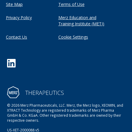
Site Map
Terms of Use
Privacy Policy
Merz Education and
Training Institute (METI)
Contact Us
Cookie Settings
© 2026 Merz Pharmaceuticals, LLC. Merz, the Merz logo, XEOMIN, and
XTRACT Technology are registered trademarks of Merz Pharma
GmbH & Co. KGaA. Other registered trademarks are owned by their
respective owners.
US-XET-2000088 v5