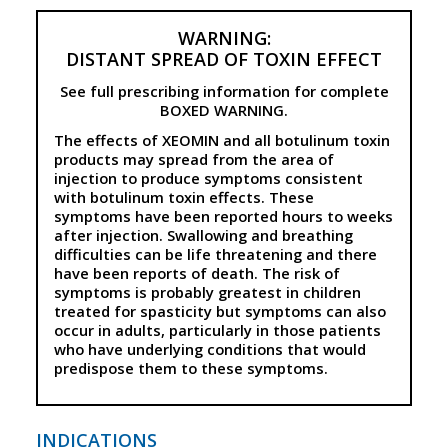
WARNING:
DISTANT SPREAD OF TOXIN EFFECT
See full prescribing information for complete
BOXED WARNING.
The effects of XEOMIN and all botulinum toxin
products may spread from the area of
injection to produce symptoms consistent
with botulinum toxin effects. These
symptoms have been reported hours to weeks
after injection. Swallowing and breathing
difficulties can be life threatening and there
have been reports of death. The risk of
symptoms is probably greatest in children
treated for spasticity but symptoms can also
occur in adults, particularly in those patients
who have underlying conditions that would
predispose them to these symptoms.
INDICATIONS