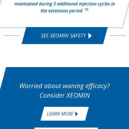
maintained during 3 additional injection cycles in
10
the extension period
SEE XEOMIN SAFETY
Worried about waning efficacy?
Consider XEOMIN
LEARN MORE