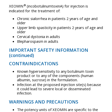
®
XEOMIN
(incobotulinumtoxinA) for injection is
indicated for the treatment of:
Chronic sialorrhea in patients 2 years of age and
older
Upper limb spasticity in patients 2 years of age and
older
Cervical dystonia in adults
Blepharospasm in adults
IMPORTANT SAFETY INFORMATION
(continued)
CONTRAINDICATIONS
Known hypersensitivity to any botulinum toxin
product or to any of the components (human
albumin, sucrose) in the formulation.
Infection at the proposed injection site(s) because
it could lead to severe local or disseminated
infection.
WARNINGS AND PRECAUTIONS
The potency units of XEOMIN are specific to the