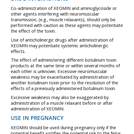
Co-administration of XEOMIN and aminoglycoside or
other agents interfering with neuromuscular
transmission, (e.g., muscle relaxants), should only be
performed with caution as these agents may potentiate
the effect of the toxin.
Use of anticholinergic drugs after administration of
XEOMIN may potentiate systemic anticholinergic
effects.
The effect of administering different botulinum toxin
products at the same time or within several months of
each other is unknown. Excessive neuromuscular
weakness may be exacerbated by administration of
another botulinum toxin prior to the resolution of the
effects of a previously administered botulinum toxin.
Excessive weakness may also be exaggerated by
administration of a muscle relaxant before or after
administration of XEOMIN.
USE IN PREGNANCY
XEOMIN should be used during pregnancy only if the
potential benefit justifies the potential risk to the fetus.